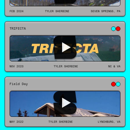
FEB 2024
TYLER SHERBINE
SEVEN SPRINGS, PA
TRIFECTA
NOV 2023
TYLER SHERBINE
NC & VA
Field Day
MAY 2022
TYLER SHERBINE
LYNCHBURG, VA