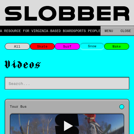
A RESOURCE FOR VIRGINIA-BASED BOARDSPORTS PEOPLE.
MENU
CLOSE
Snow
All
Skate
Surf
Wake
Videos
Tour Bus