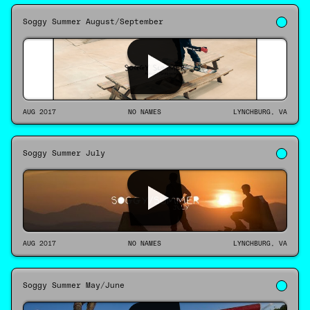
Soggy Summer August/September
AUG 2017
NO NAMES
LYNCHBURG, VA
Soggy Summer July
AUG 2017
NO NAMES
LYNCHBURG, VA
Soggy Summer May/June