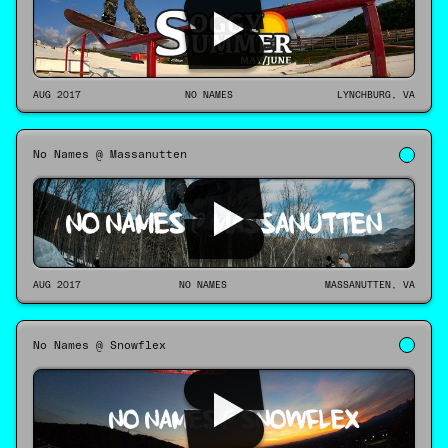
AUG 2017
NO NAMES
LYNCHBURG, VA
No Names @ Massanutten
AUG 2017
NO NAMES
MASSANUTTEN, VA
No Names @ Snowflex