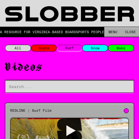
A RESOURCE FOR VIRGINIA-BASED BOARDSPORTS PEOPLE.
MENU
CLOSE
Surf
All
Skate
Snow
Wake
Videos
REDLINE | Surf Film