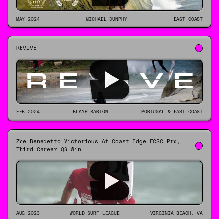
MAY 2024
MICHAEL DUNPHY
EAST COAST
REVIVE
FEB 2024
BLAYR BARTON
PORTUGAL & EAST COAST
Zoe Benedetto Victorious At Coast Edge ECSC Pro,
Third-Career QS Win
AUG 2023
WORLD SURF LEAGUE
VIRGINIA BEACH, VA